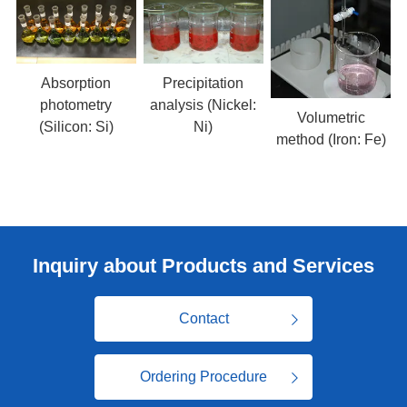
Absorption
Precipitation
photometry
analysis (Nickel:
Volumetric
(Silicon: Si)
Ni)
method (Iron: Fe)
Inquiry about Products and Services
Contact
Ordering Procedure