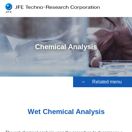
Chemical Analysis
Related menu
Wet Chemical Analysis