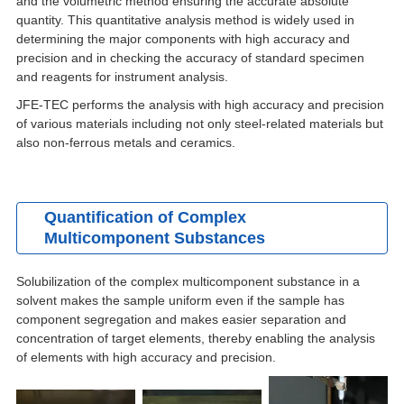
and the volumetric method ensuring the accurate absolute
quantity. This quantitative analysis method is widely used in
determining the major components with high accuracy and
precision and in checking the accuracy of standard specimen
and reagents for instrument analysis.
JFE-TEC performs the analysis with high accuracy and precision
of various materials including not only steel-related materials but
also non-ferrous metals and ceramics.
Quantification of Complex
Multicomponent Substances
Solubilization of the complex multicomponent substance in a
solvent makes the sample uniform even if the sample has
component segregation and makes easier separation and
concentration of target elements, thereby enabling the analysis
of elements with high accuracy and precision.