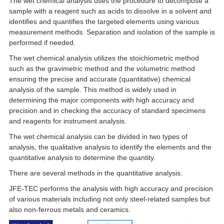
The wet chemical analysis uses the procedure to decompose a
sample with a reagent such as acids to dissolve in a solvent and
identifies and quantifies the targeted elements using various
measurement methods. Separation and isolation of the sample is
performed if needed.
The wet chemical analysis utilizes the stoichiometric method
such as the gravimetric method and the volumetric method
ensuring the precise and accurate (quantitative) chemical
analysis of the sample. This method is widely used in
determining the major components with high accuracy and
precision and in checking the accuracy of standard specimens
and reagents for instrument analysis.
The wet chemical analysis can be divided in two types of
analysis, the qualitative analysis to identify the elements and the
quantitative analysis to determine the quantity.
There are several methods in the quantitative analysis.
JFE-TEC performs the analysis with high accuracy and precision
of various materials including not only steel-related samples but
also non-ferrous metals and ceramics.