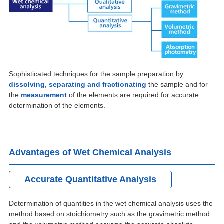
Sophisticated techniques for the sample preparation by
dissolving, separating and fractionating
the sample and for
the
measurement
of the elements are required for accurate
determination of the elements.
Advantages of Wet Chemical Analysis
Accurate Quantitative Analysis
Determination of quantities in the wet chemical analysis uses the
method based on stoichiometry such as the gravimetric method